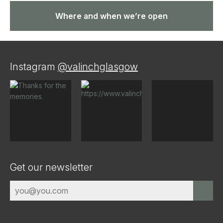
Where and when we’re open
Instagram
@valinchglasgow
Get our newsletter