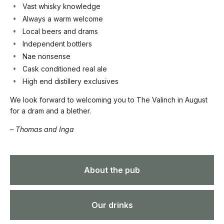
Vast whisky knowledge
Always a warm welcome
Local beers and drams
Independent bottlers
Nae nonsense
Cask conditioned real ale
High end distillery exclusives
We look forward to welcoming you to The Valinch in August
for a dram and a blether.
– Thomas and Inga
About the pub
Our drinks