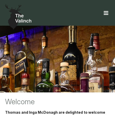
Welcome
Thomas and Inga McDonagh are delighted to welcome