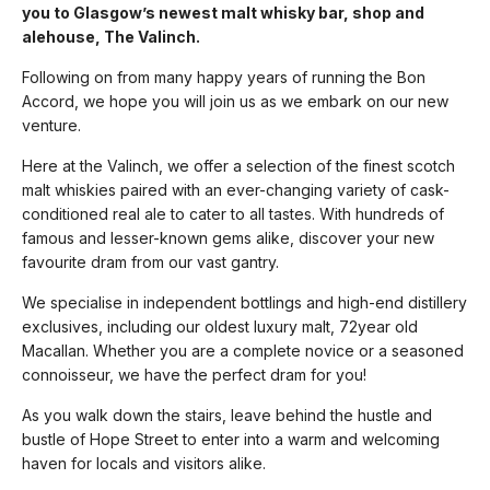
you to Glasgow’s newest malt whisky bar, shop and
alehouse, The Valinch.
Following on from many happy years of running the Bon
Accord, we hope you will join us as we embark on our new
venture.
Here at the Valinch, we offer a selection of the finest scotch
malt whiskies paired with an ever-changing variety of cask-
conditioned real ale to cater to all tastes. With hundreds of
famous and lesser-known gems alike, discover your new
favourite dram from our vast gantry.
We specialise in independent bottlings and high-end distillery
exclusives, including our oldest luxury malt, 72year old
Macallan. Whether you are a complete novice or a seasoned
connoisseur, we have the perfect dram for you!
As you walk down the stairs, leave behind the hustle and
bustle of Hope Street to enter into a warm and welcoming
haven for locals and visitors alike.