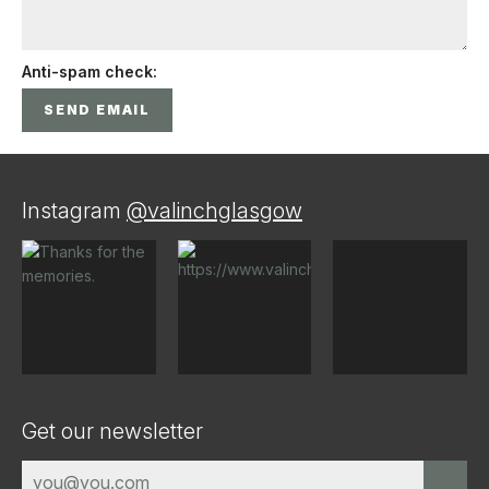
Anti-spam check:
Instagram
@valinchglasgow
Get our newsletter