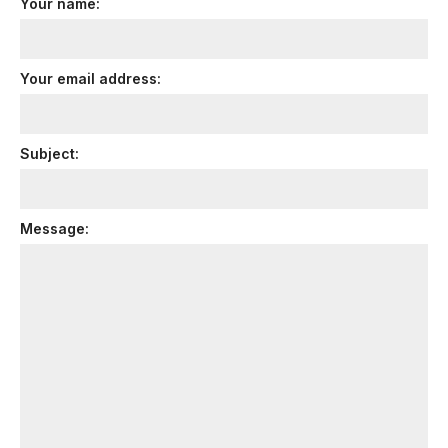
Your name:
Your email address:
Subject:
Message: