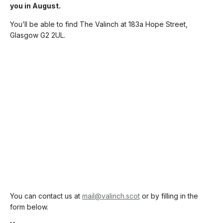
you in August.
You’ll be able to find The Valinch at 183a Hope Street,
Glasgow G2 2UL.
You can contact us at
mail@valinch.scot
or by filling in the
form below.