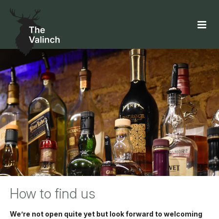
How to find us
We’re not open quite yet but look forward to welcoming