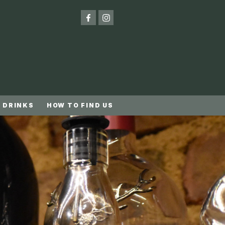
 DRINKS
HOW TO FIND US