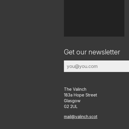
Get our newsletter
The Valinch
183a Hope Street
Glasgow
G2 2UL
mail@valinch.scot