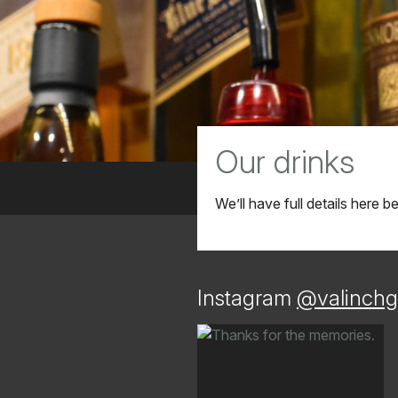
Our drinks
We’ll have full details here 
Instagram
@valinchg