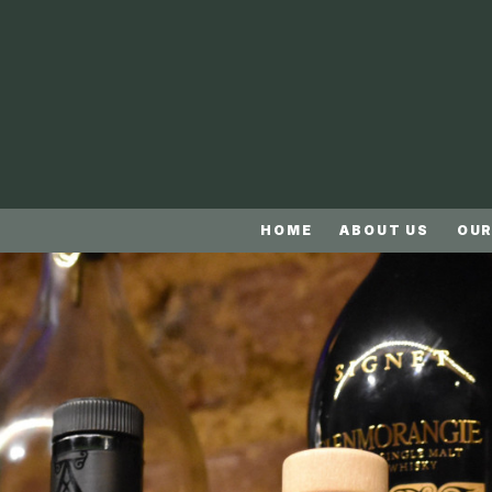
HOME
ABOUT US
OUR