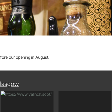
before our opening in August.
lasgow