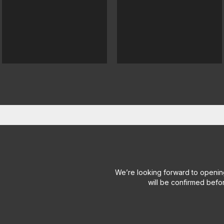
We’re looking forward to openin
will be confirmed befo