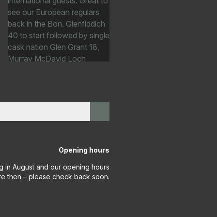
Opening hours
g in August and our opening hours
re then – please check back soon.