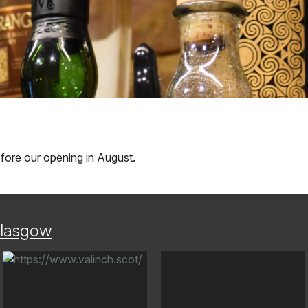
before our opening in August.
lasgow