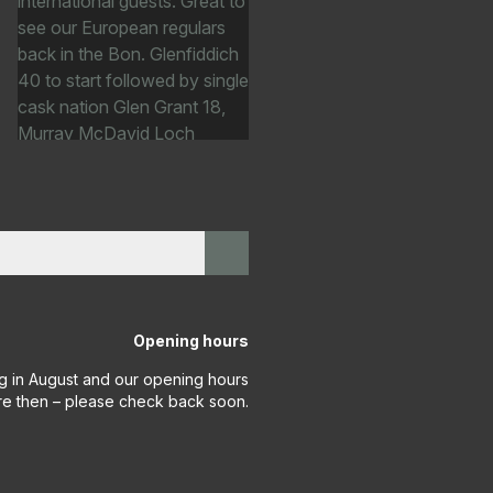
Opening hours
g in August and our opening hours
re then – please check back soon.