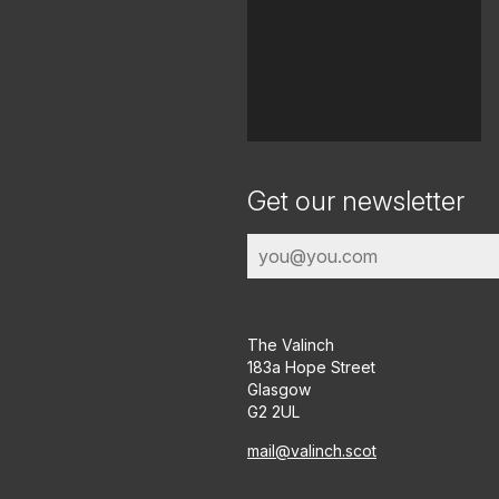
Get our newsletter
The Valinch
183a Hope Street
Glasgow
G2 2UL
mail@valinch.scot