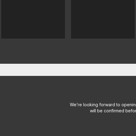
We’re looking forward to openin
will be confirmed befo