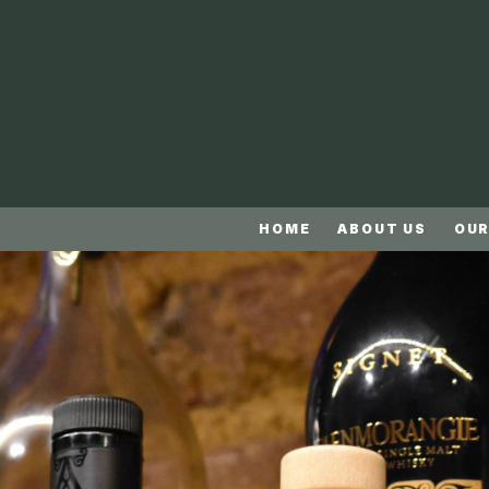
HOME
ABOUT US
OUR