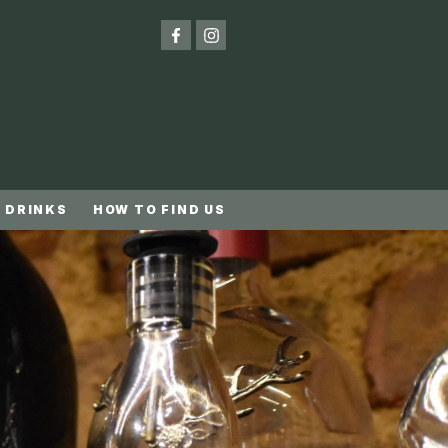
 DRINKS
HOW TO FIND US