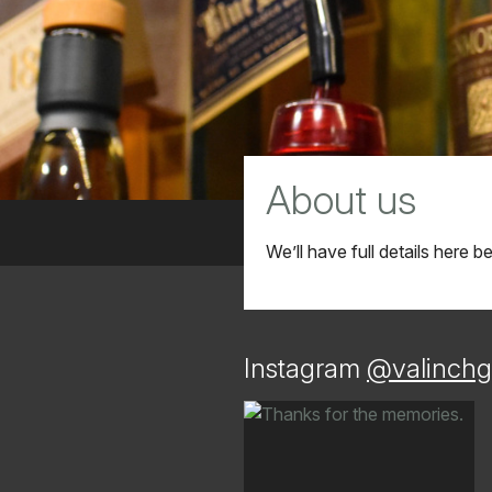
About us
We’ll have full details here 
Instagram
@valinchg